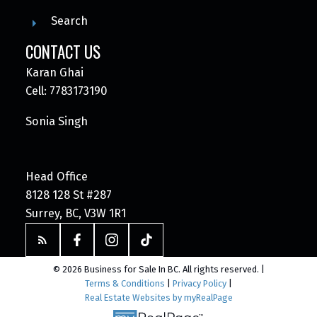
Search
CONTACT US
Karan Ghai
Cell: 7783173190
Sonia Singh
Head Office
8128 128 St #287
Surrey, BC, V3W 1R1
© 2026 Business for Sale In BC. All rights reserved. |
Terms & Conditions
|
Privacy Policy
|
Real Estate Websites by myRealPage