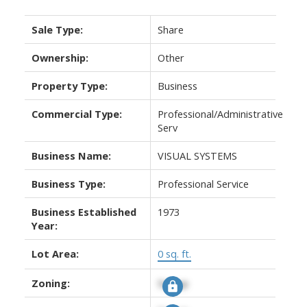
Sale Type:
Share
Ownership:
Other
Property Type:
Business
Commercial Type:
Professional/Administrative
Serv
Business Name:
VISUAL SYSTEMS
Business Type:
Professional Service
Business Established
1973
Year:
Lot Area:
0 sq. ft.
Zoning:
Signup