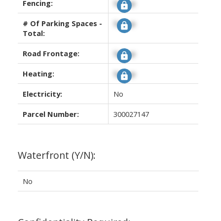
Fencing:
Signup
# Of Parking Spaces -
Signup
Total:
Road Frontage:
Signup
Heating:
Signup
Electricity:
No
Parcel Number:
300027147
Waterfront (Y/N):
No