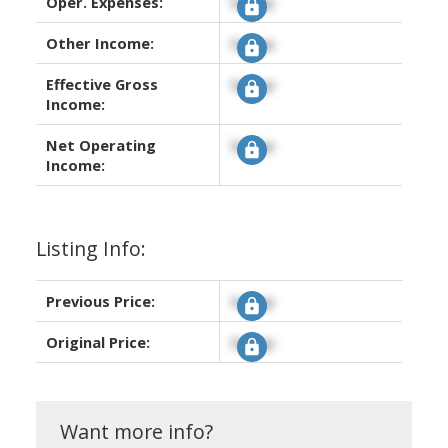
Oper. Expenses:
Signup
Other Income:
Signup
Effective Gross
Signup
Income:
Net Operating
Signup
Income:
Listing Info:
Previous Price:
Signup
Original Price:
Signup