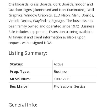
Chalkboards, Glass Boards, Cork Boards, Indoor and
Outdoor Signs (illuminated and Non-illuminated), Wall
Graphics, Window Graphics, LED Neon, Menu Boards,
Vehicle Decals, Wayfinding Signage. The business has
been family owned and operated since 1972. Business
Sale includes equipment. Transition training available.
All financial and client information available upon
request with a signed NDA.
Status:
Active
Prop. Type:
Business
MLS® Num:
C8078698
Bus Major:
Professional Service
General Info: