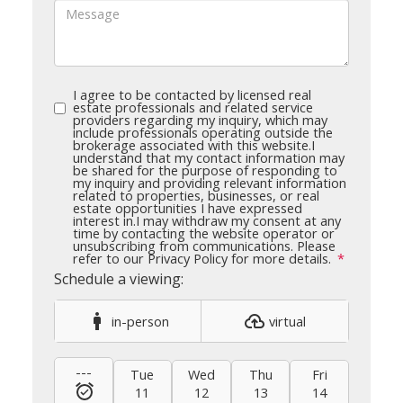
I agree to be contacted by licensed real
estate professionals and related service
providers regarding my inquiry, which may
include professionals operating outside the
brokerage associated with this website.
I
understand that my contact information may
be shared for the purpose of responding to
my inquiry and providing relevant information
related to properties, businesses, or real
estate opportunities I have expressed
interest in.
I may withdraw my consent at any
time by contacting the website operator or
unsubscribing from communications. Please
refer to our Privacy Policy for more details.
in-person
virtual
---
Tue
Wed
Thu
Fri
Sat
11
12
13
14
15