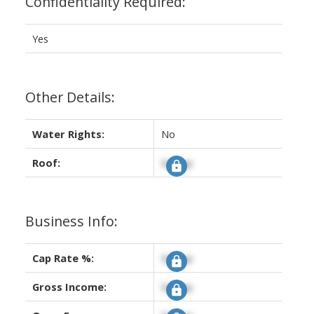
Confidentiality Required:
Yes
Other Details:
Water Rights:
No
Roof:
Signup
Business Info:
Cap Rate %:
Signup
Gross Income:
Signup