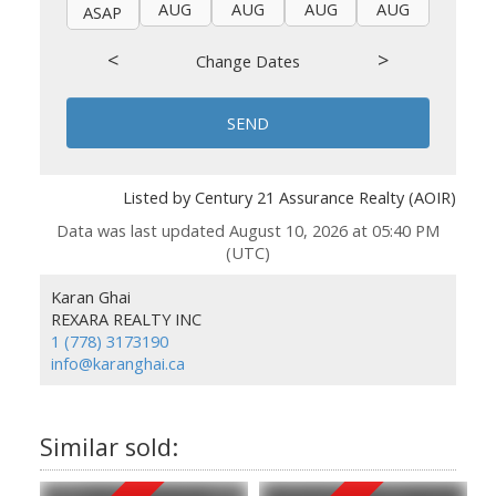
AUG
AUG
AUG
AUG
AUG
ASAP
<
>
Change Dates
SEND
Listed by Century 21 Assurance Realty (AOIR)
Data was last updated August 10, 2026 at 05:40 PM
(UTC)
Karan Ghai
REXARA REALTY INC
1 (778) 3173190
info@karanghai.ca
1593 Confidential
105 20151 Fraser Highway