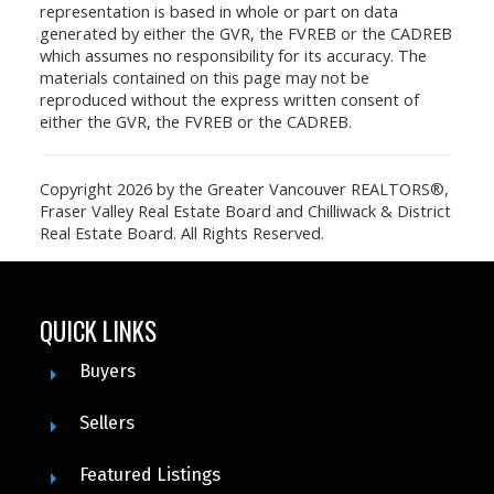
representation is based in whole or part on data
generated by either the GVR, the FVREB or the CADREB
which assumes no responsibility for its accuracy. The
materials contained on this page may not be
reproduced without the express written consent of
either the GVR, the FVREB or the CADREB.
Copyright 2026 by the Greater Vancouver REALTORS®,
Fraser Valley Real Estate Board and Chilliwack & District
Real Estate Board. All Rights Reserved.
QUICK LINKS
Buyers
Sellers
Featured Listings