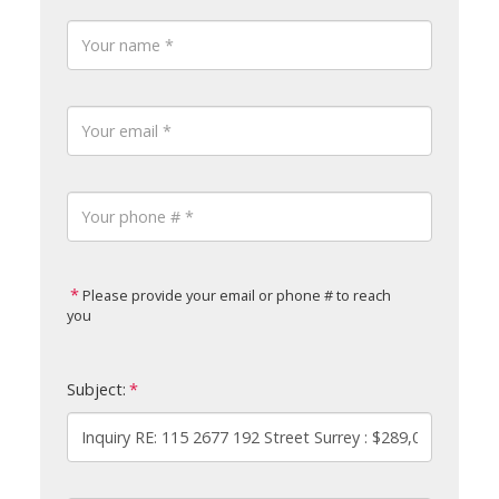
Please provide your email or phone # to reach
you
Subject: