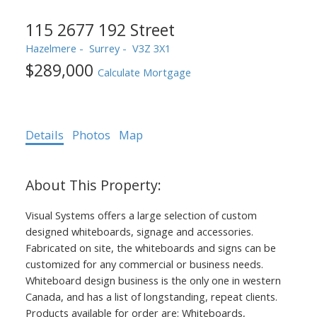
115 2677 192 Street
Hazelmere
Surrey
V3Z 3X1
$289,000
Calculate Mortgage
Details
Photos
Map
Visual Systems offers a large selection of custom
designed whiteboards, signage and accessories.
Fabricated on site, the whiteboards and signs can be
customized for any commercial or business needs.
Whiteboard design business is the only one in western
Canada, and has a list of longstanding, repeat clients.
Products available for order are: Whiteboards,