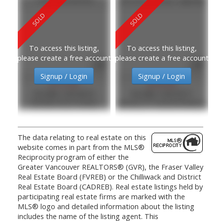
To access this listing,
To access this listing,
please create a free account
please create a free account
Signup / Login
Signup / Login
$157,000
$240,000
MLS®#: C8076670
MLS®#: C8070377
RE/MAX Bozz Realty
Century 21 Coastal Realty Ltd.
The data relating to real estate on this
website comes in part from the MLS®
Reciprocity program of either the
Greater Vancouver REALTORS® (GVR), the Fraser Valley
Real Estate Board (FVREB) or the Chilliwack and District
Real Estate Board (CADREB). Real estate listings held by
participating real estate firms are marked with the
MLS® logo and detailed information about the listing
includes the name of the listing agent. This