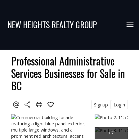
NEW HEIGHTS REALTY GROUP
Professional Administrative
Services Businesses for Sale in
BC
Signup
Login