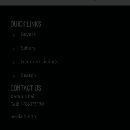
QUICK LINKS
Buyers
Sellers
Featured Listings
Search
CONTACT US
Karan Ghai
Cell: 7783173190
Sonia Singh