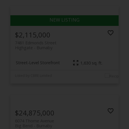
$2,115,000
7481 Edmonds Street
Highgate
Burnaby
Street-Level Storefront
1,630 sq. ft.
Listed by CBRE Limited
$24,875,000
6074 Thorne Avenue
Big Bend
Burnaby