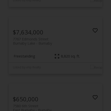
Listed by eXp Realty
$7,634,000
7767 Edmonds Street
Burnaby Lake
Burnaby
Freestanding
8,820 sq. ft.
Listed by eXp Realty
$650,000
7580 6th Street
East Burnaby
Burnaby