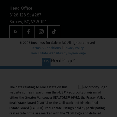
Head Office
8128 128 St #287
Surrey, BC, V3W 1R1
© 2026 Business for Sale In BC. All rights reserved. |
Terms & Conditions
|
Privacy Policy
|
Real Estate Websites by myRealPage
The data relating to real estate on this
website comes in part from the MLS® Reciprocity program of
either the Greater Vancouver REALTORS® (GVR), the Fraser Valley
Real Estate Board (FVREB) or the Chilliwack and District Real
Estate Board (CADREB). Real estate listings held by participating
real estate firms are marked with the MLS® logo and detailed