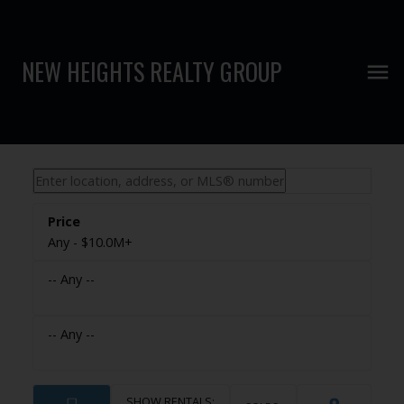
NEW HEIGHTS REALTY GROUP
Any - $10.0M+
-- Any --
-- Any --