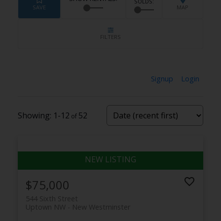
Signup
Login
1-12
52
$75,000
544 Sixth Street
Uptown NW
New Westminster