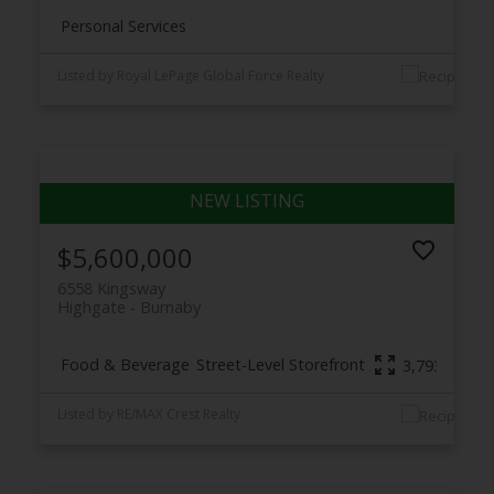
Personal Services
Listed by Royal LePage Global Force Realty
$5,600,000
6558 Kingsway
Highgate
Burnaby
Food & Beverage
Street-Level Storefront
3,793 sq. ft.
Listed by RE/MAX Crest Realty