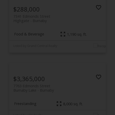
$288,000
7341 Edmonds Street
Highgate
Burnaby
Food & Beverage
1,190 sq. ft.
Listed by Grand Central Realty
$3,365,000
7763 Edmonds Street
Burnaby Lake
Burnaby
Freestanding
8,000 sq. ft.