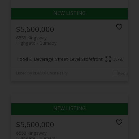
$5,600,000
6558 Kingsway
Highgate
Burnaby
Food & Beverage
Street-Level Storefront
3,793 sq. ft.
Listed by RE/MAX Crest Realty
$5,600,000
6558 Kingsway
Highgate
Burnaby