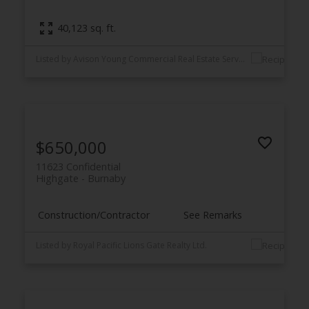
40,123 sq. ft.
Listed by Avison Young Commercial Real Estate Services, LP
$650,000
11623 Confidential
Highgate
Burnaby
Construction/Contractor
See Remarks
Listed by Royal Pacific Lions Gate Realty Ltd.