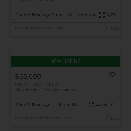
Food & Beverage
Street-Level Storefront
3,793 sq. ft.
Listed by RE/MAX Crest Realty
$55,000
909 12th Street Street
Moody Park
New Westminster
Food & Beverage
Mixed Use
450 sq. ft.
Listed by Nationwide Realty Corp.