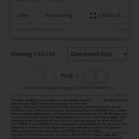
Other
Freestanding
4,408 sq. ft.
Listed by Oakwyn Realty Ltd.
1-12
52
1
Data was last updated August 7, 2026 at 10:40 AM (UTC)
The data relating to real estate on this website comes in
part from the MLS® Reciprocity program of either the
Greater Vancouver REALTORS® (GVR), the Fraser Valley Real Estate Board
(FVREB) or the Chilliwack and District Real Estate Board (CADREB). Real estate
listings held by participating real estate firms are marked with the MLS® logo and
detailed information about the listing includes the name of the listing agent. This
representation is based in whole or part on data generated by either the GVR,
the FVREB or the CADREB which assumes no responsibility for its accuracy. The
materials contained on this page may not be reproduced without the express
written consent of either the GVR, the FVREB or the CADREB.
Copyright 2026 by the Greater Vancouver REALTORS®, Fraser Valley Real
Estate Board and Chilliwack & District Real Estate Board. All Rights Reserved.