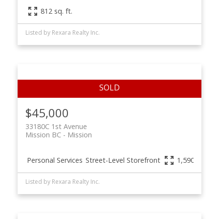
812 sq. ft.
Listed by Rexara Realty Inc.
$45,000
33180C 1st Avenue
Mission BC
Mission
Personal Services
Street-Level Storefront
1,590 sq. ft.
Listed by Rexara Realty Inc.