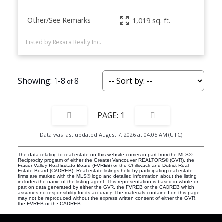
Other/See Remarks
1,019 sq. ft.
Listed by Rexara Realty Inc.
1-8
8
1
Data was last updated August 7, 2026 at 04:05 AM (UTC)
The data relating to real estate on this website comes in part from the MLS®
Reciprocity program of either the Greater Vancouver REALTORS® (GVR), the
Fraser Valley Real Estate Board (FVREB) or the Chilliwack and District Real
Estate Board (CADREB). Real estate listings held by participating real estate
firms are marked with the MLS® logo and detailed information about the listing
includes the name of the listing agent. This representation is based in whole or
part on data generated by either the GVR, the FVREB or the CADREB which
assumes no responsibility for its accuracy. The materials contained on this page
may not be reproduced without the express written consent of either the GVR,
the FVREB or the CADREB.