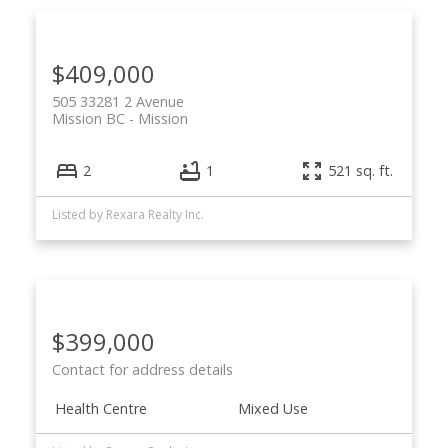
$409,000
505 33281 2 Avenue
Mission BC
Mission
2
1
521 sq. ft.
Listed by Rexara Realty Inc.
$399,000
Contact for address details
Health Centre
Mixed Use