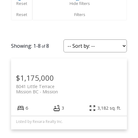
Reset
Hide filters
1-8
8
$1,175,000
8041 Little Terrace
Mission BC
Mission
6
3
3,182 sq. ft.
Listed by Rexara Realty Inc.