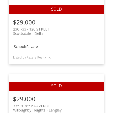
$29,000
230 7337 120 STREET
Scottsdale
Delta
School/Private
Listed by Rexara Realty Inc.
$29,000
335 20385 64 AVENUE
Willoughby Heights
Langley