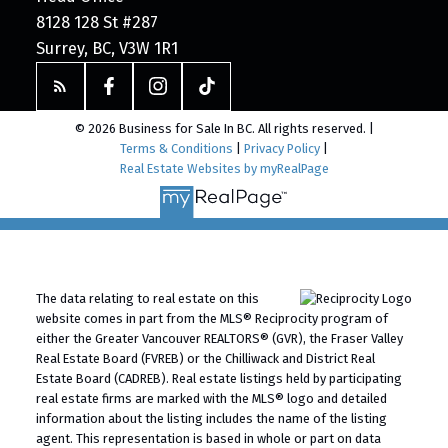
8128 128 St #287
Surrey, BC, V3W 1R1
© 2026 Business for Sale In BC. All rights reserved. |
Terms & Conditions
|
Privacy Policy
|
Real Estate Websites by myRealPage
The data relating to real estate on this
website comes in part from the MLS® Reciprocity program of
either the Greater Vancouver REALTORS® (GVR), the Fraser Valley
Real Estate Board (FVREB) or the Chilliwack and District Real
Estate Board (CADREB). Real estate listings held by participating
real estate firms are marked with the MLS® logo and detailed
information about the listing includes the name of the listing
agent. This representation is based in whole or part on data