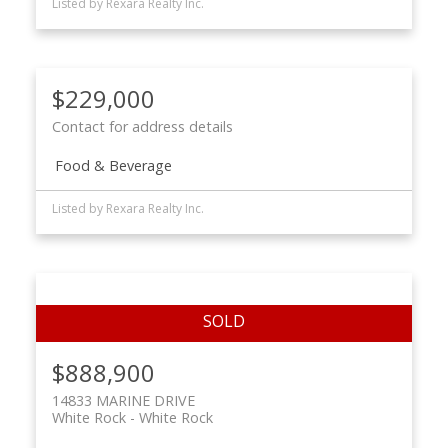
Listed by Rexara Realty Inc.
$229,000
Contact for address details
Food & Beverage
Listed by Rexara Realty Inc.
$888,900
14833 MARINE DRIVE
White Rock
White Rock