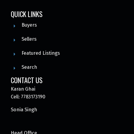
QUICK LINKS
Buyers
Sellers
Featured Listings
Search
CONTACT US
Karan Ghai
Cell: 7783173190
Sonia Singh
Head Office