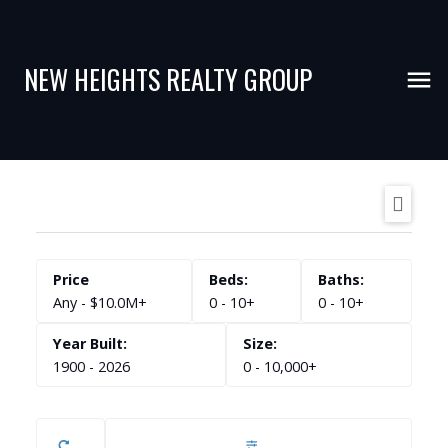
NEW HEIGHTS REALTY GROUP
Any - $10.0M+
0 - 10+
0 - 10+
1900 - 2026
0 - 10,000+