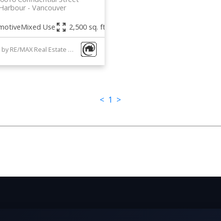
 Harbour
Vancouver
motive
Mixed Use
2,500 sq. ft.
Listed by RE/MAX Real Estate Services
1-2
/
2
<
1
>
Data was last updated August 6, 2026 at 04:05 AM (UTC)
he MLS® Reciprocity program of either the Greater Vancouver REALTORS® (GVR), the Fraser Valley
ticipating real estate firms are marked with the MLS® logo and detailed information about the listi
e GVR, the FVREB or the CADREB which assumes no responsibility for its accuracy. The materials 
consent of either the GVR, the FVREB or the CADREB.