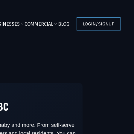
SINESSES
COMMERCIAL
BLOG
LOGIN/SIGNUP
 BC
rnaby and more. From self-serve
ers and local residents. You can