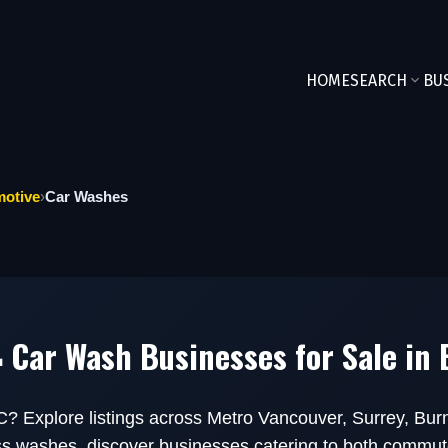
HOME
SEARCH
BU
otive
›
Car Washes
 Car Wash Businesses for Sale in
C? Explore listings across Metro Vancouver, Surrey, Bu
ess washes, discover businesses catering to both commut