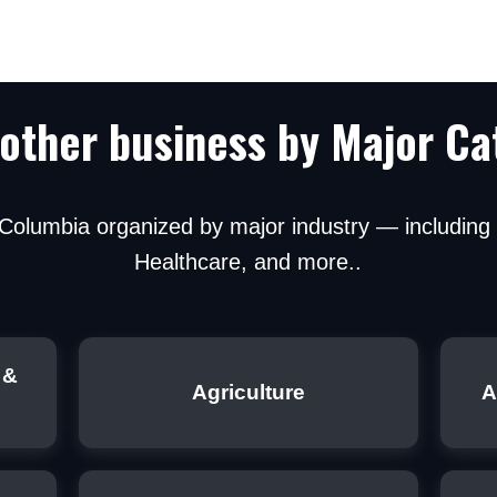
 other business by Major Ca
h Columbia organized by major industry — includin
ou agree to be contacted regarding financing optio
Healthcare, and more..
r. No spam.
 &
Agriculture
A
Submit