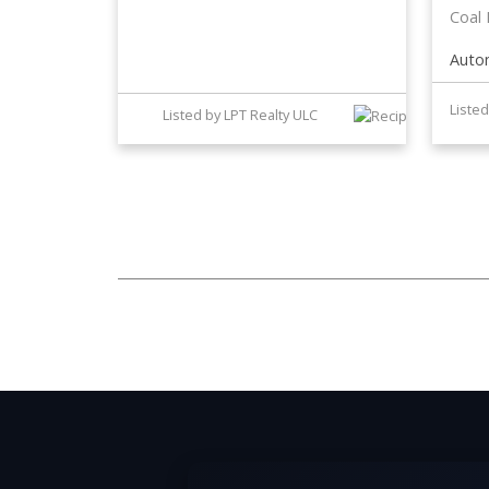
Coal
Auto
Listed by LPT Realty ULC
The data relating to real estate on this website comes in part from t
District Real Estate Board (CADREB). Real estate listings held by par
representation is based in whole or part on data generated by either th