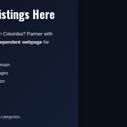
istings Here
sh Columbia? Partner with
dependent webpage
for
omain
pages
ion
 categories.