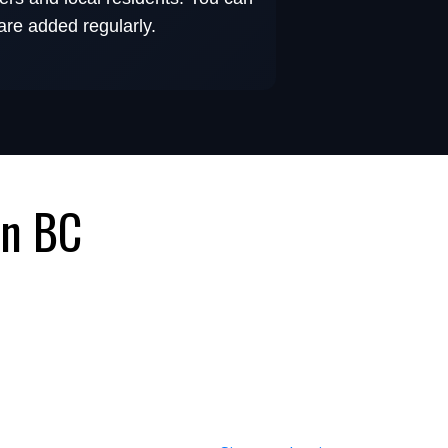
 are added regularly.
in BC
 Steady Customer