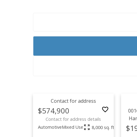
Contact for address
$574,900
001
Ha
Contact for address details
$1
Automotive
Mixed Use
8,000 sq. ft.