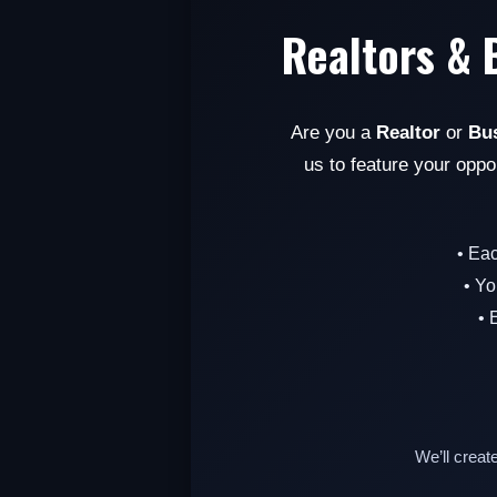
Realtors & 
Are you a
Realtor
or
Bu
us to feature your oppo
• Ea
• Yo
• 
We’ll creat