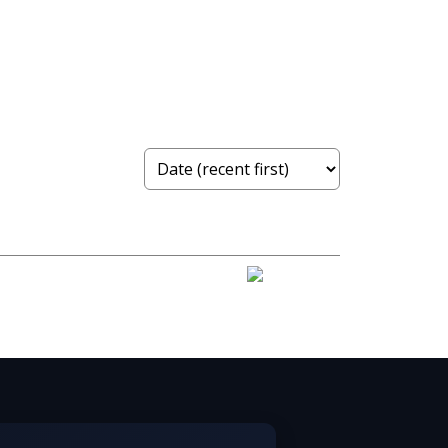
 Real Estate Board (FVREB) or the Chilliwack and
ng includes the name of the listing agent. This
contained on this page may not be reproduced without the express written