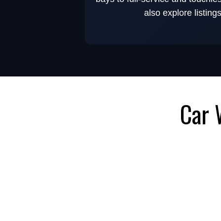
also explore listing
Car 
Browse Car Wash