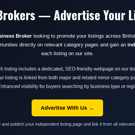
Brokers — Advertise Your L
siness Broker
looking to promote your listings across Briti
rtunities directly on relevant category pages and gain an
in
each listing on our site.
ch listing includes a dedicated, SEO-friendly webpage on our d
ur listing is linked from both major and related minor category 
Enhanced visibility for buyers searching by business type or reg
Advertise With Us →
e and publish your independent listing page and link it from all relevant