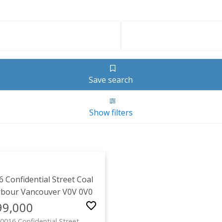
Save search
Show filters
1-2
/
2
6 Confidential Street
Coal
rbour
Vancouver
V0V 0V0
99,000
0016 Confidential Street