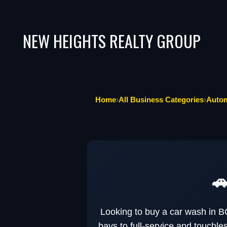
NEW HEIGHTS REALTY GROUP
Home
›
All Business Categories
›
Autom
🚗
Looking to buy a car wash in B
bays to full-service and touchl