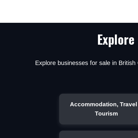
Explore
Explore businesses for sale in Britis
By submitting, y
mortgage broke
Accommodation, Travel
Tourism