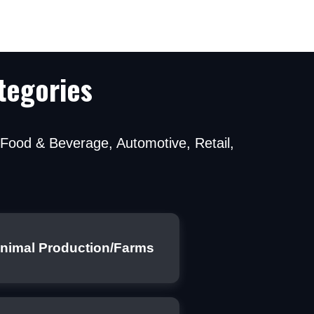
tegories
g Food & Beverage, Automotive, Retail,
ns by a professional
nimal Production/Farms