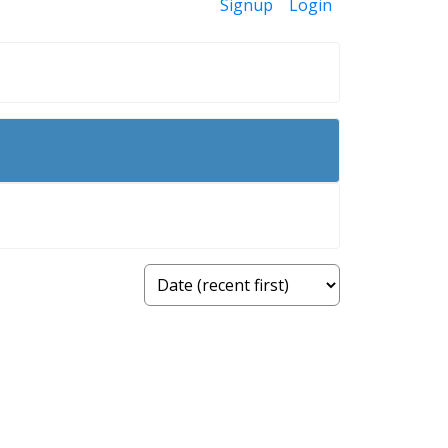
Signup
Login