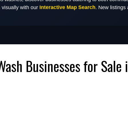
Interactive Map Search
s visually with our
. New listings
Wash Businesses for Sale 
 Businesses for Sale with
Flow