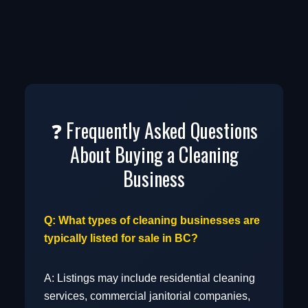
Services
Real Estate Services
❓ Frequently Asked Questions
About Buying a Cleaning
Resource Based
Business
Q: What types of cleaning businesses are
Sports & Recreation
typically listed for sale in BC?
A: Listings may include residential cleaning
services, commercial janitorial companies,