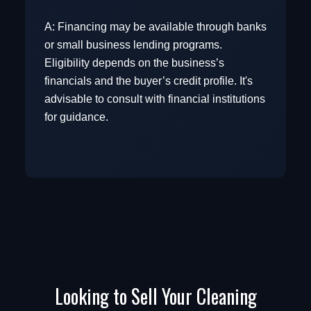
A: Financing may be available through banks
or small business lending programs.
View Commercial Real Estate
Eligibility depends on the business’s
financials and the buyer’s credit profile. It's
advisable to consult with financial institutions
Browse Business Categories
for guidance.
Looking to Sell Your Cleaning