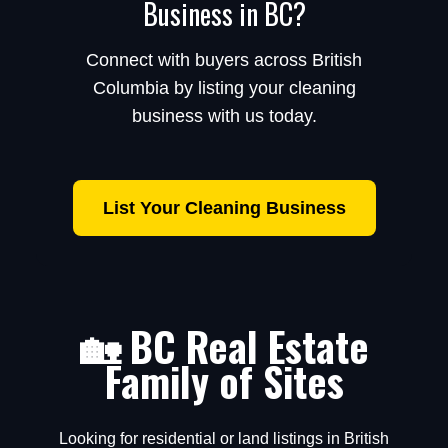
Business in BC?
Connect with buyers across British
Columbia by listing your cleaning
business with us today.
List Your Cleaning Business
🏡 BC Real Estate
Family of Sites
Looking for residential or land listings in British