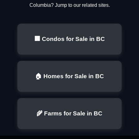
Columbia? Jump to our related sites.
🏢 Condos for Sale in BC
🏠 Homes for Sale in BC
🌾 Farms for Sale in BC