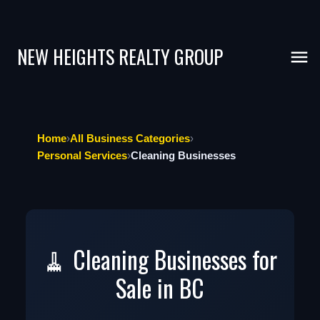
NEW HEIGHTS REALTY GROUP
Home
›
All Business Categories
›
Personal Services
›
Cleaning Businesses
🧹 Cleaning Businesses for
Sale in BC