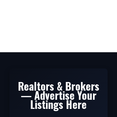
1
The data relating to real estate on this website comes in
part from the MLS® Reciprocity program of either the
Greater Vancouver REALTORS® (GVR), the Fraser Valley Real Estate Board
(FVREB) or the Chilliwack and District Real Estate Board (CADREB). Real estate
listings held by participating real estate firms are marked with the MLS® logo and
detailed information about the listing includes the name of the listing agent. This
representation is based in whole or part on data generated by either the GVR,
the FVREB or the CADREB which assumes no responsibility for its accuracy. The
materials contained on this page may not be reproduced without the express
written consent of either the GVR, the FVREB or the CADREB.
Realtors & Brokers
— Advertise Your
Listings Here