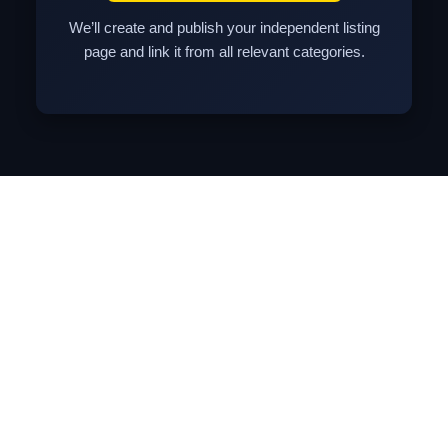
We’ll create and publish your independent listing
page and link it from all relevant categories.