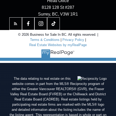
Head Office
8128 128 St #287
Surrey, BC, V3W 1R1
© 2026 Business for Sale In BC. All rights reserved. |
Terms & Conditions
|
Privacy Policy
|
Real Estate Websites by myRealPage
The data relating to real estate on this
website comes in part from the MLS® Reciprocity program of
either the Greater Vancouver REALTORS® (GVR), the Fraser
Valley Real Estate Board (FVREB) or the Chilliwack and District
Real Estate Board (CADREB). Real estate listings held by
participating real estate firms are marked with the MLS® logo
and detailed information about the listing includes the name of
the listing agent. This representation is based in whole or part on