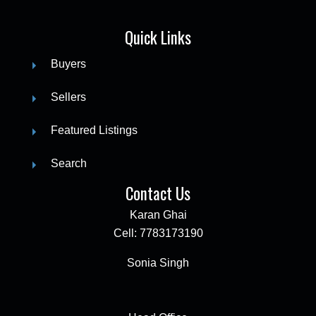
Quick Links
Buyers
Sellers
Featured Listings
Search
Contact Us
Karan Ghai
Cell: 7783173190
Sonia Singh