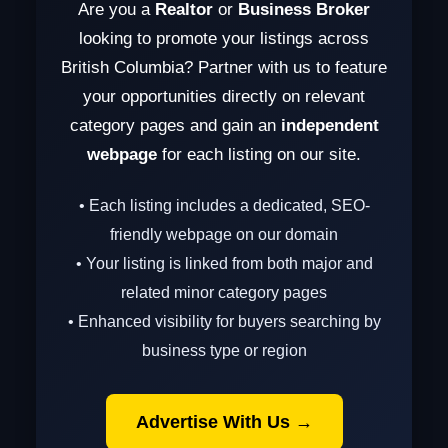
Are you a
Realtor
or
Business Broker
looking to promote your listings across
British Columbia? Partner with us to feature
your opportunities directly on relevant
category pages and gain an
independent
webpage
for each listing on our site.
• Each listing includes a dedicated, SEO-
friendly webpage on our domain
• Your listing is linked from both major and
related minor category pages
• Enhanced visibility for buyers searching by
business type or region
Advertise With Us →