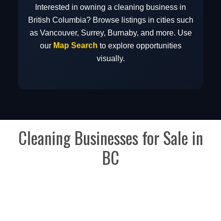
Interested in owning a cleaning business in
British Columbia? Browse listings in cities such
as Vancouver, Surrey, Burnaby, and more. Use
Map Search
our
to explore opportunities
visually.
Cleaning Businesses for Sale in
BC