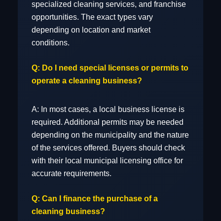
specialized cleaning services, and franchise
Transportation & Warehousing
opportunities. The exact types vary
depending on location and market
conditions.
Q: Do I need special licenses or permits to
Other
operate a cleaning business?
A: In most cases, a local business license is
required. Additional permits may be needed
depending on the municipality and the nature
of the services offered. Buyers should check
with their local municipal licensing office for
accurate requirements.
Q: Can I finance the purchase of a
cleaning business?